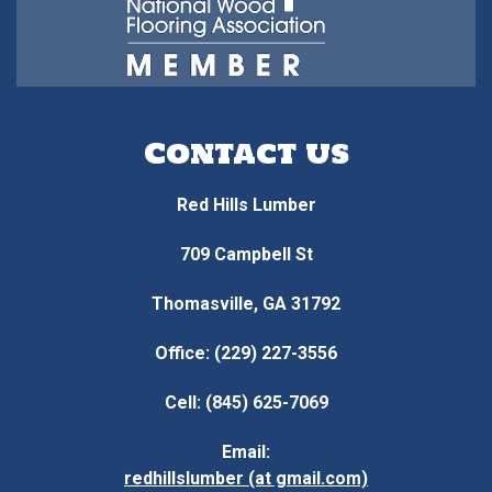
Contact us
Red Hills Lumber
709 Campbell St
Thomasville, GA 31792
Office: (229) 227-3556
Cell: (845) 625-7069
Email:
redhillslumber (at gmail.com)