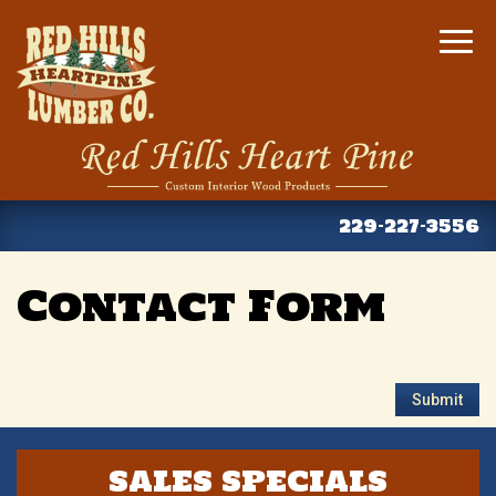
Togg
navig
Contact Form
SALES SPECIALS